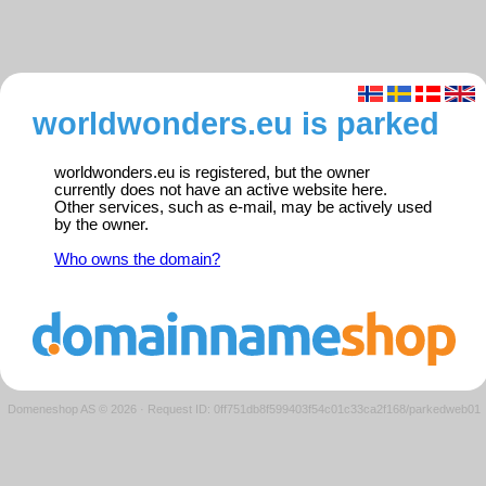
worldwonders.eu is parked
worldwonders.eu is registered, but the owner
currently does not have an active website here.
Other services, such as e-mail, may be actively used
by the owner.
Who owns the domain?
Domeneshop AS © 2026
·
Request ID: 0ff751db8f599403f54c01c33ca2f168/parkedweb01